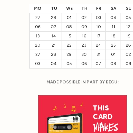
MO
TU
WE
TH
FR
SA
SU
27
28
01
02
03
04
05
06
07
08
09
10
11
12
13
14
15
16
17
18
19
20
21
22
23
24
25
26
27
28
29
30
31
01
02
03
04
05
06
07
08
09
MADE POSSIBLE IN PART BY BECU: