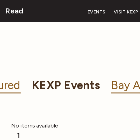
Read
EVENTS
VISIT KEXP
ured
KEXP Events
Bay A
No items available
1