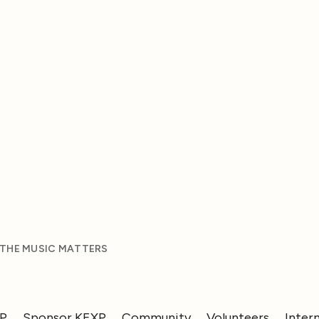
 THE MUSIC MATTERS
XP
Sponsor KEXP
Community
Volunteers
Inter