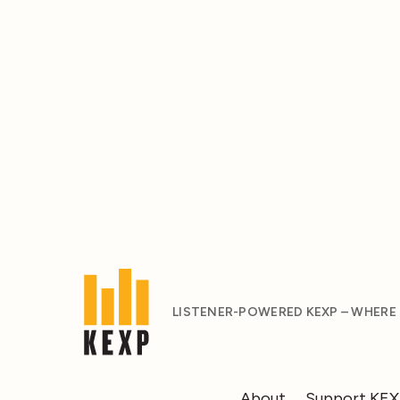
LISTENER-POWERED KEXP – WHERE
About
Support KE