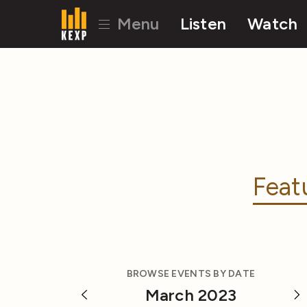
Menu
Listen
Watch
Feat
BROWSE EVENTS BY DATE
March 2023