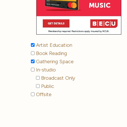
Artist Education
Book Reading
Gathering Space
In-studio
Broadcast Only
Public
Offsite