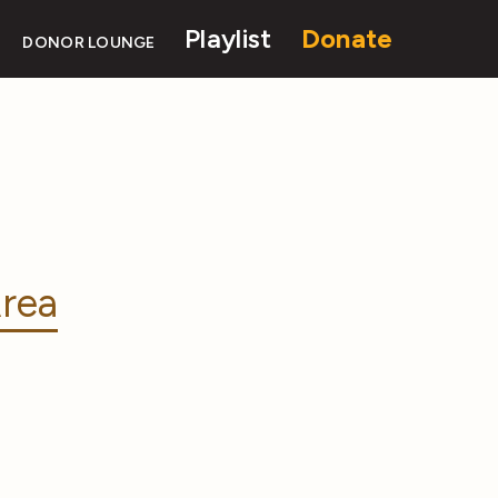
Playlist
Donate
DONOR LOUNGE
rea