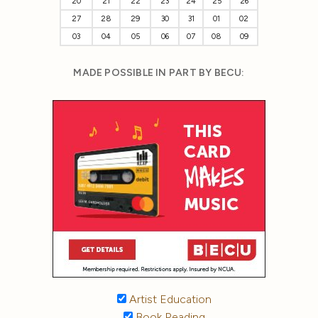
20
21
22
23
24
25
26
27
28
29
30
31
01
02
03
04
05
06
07
08
09
MADE POSSIBLE IN PART BY BECU:
Artist Education
Book Reading