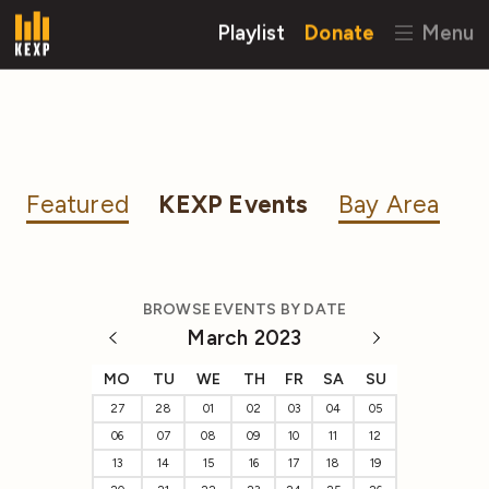
Playlist
Donate
Menu
Featured
KEXP Events
Bay Area
BROWSE EVENTS BY DATE
March 2023
MO
TU
WE
TH
FR
SA
SU
27
28
01
02
03
04
05
06
07
08
09
10
11
12
13
14
15
16
17
18
19