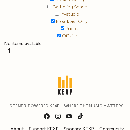
Gathering Space
In-studio
Broadcast Only
Public
Offsite
No items available
1
LISTENER-POWERED KEXP – WHERE THE MUSIC MATTERS
About
Support KEXP
Sponsor KEXP
Community