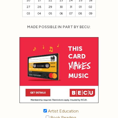
20
21
22
23
24
25
26
27
28
29
30
31
01
02
03
04
05
06
07
08
09
MADE POSSIBLE IN PART BY BECU:
Artist Education
Book Reading