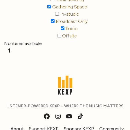
Gathering Space
In-studio
Broadcast Only
Public
Offsite
No items available
1
LISTENER-POWERED KEXP – WHERE THE MUSIC MATTERS
About
Support KEXP
Sponsor KEXP
Community