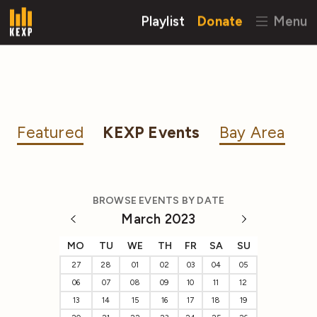
Playlist
Donate
Menu
Featured
KEXP Events
Bay Area
BROWSE EVENTS BY DATE
March 2023
MO
TU
WE
TH
FR
SA
SU
27
28
01
02
03
04
05
06
07
08
09
10
11
12
13
14
15
16
17
18
19