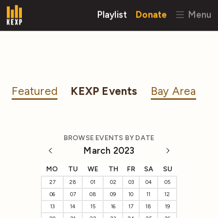
Playlist
Donate
Menu
Featured
KEXP Events
Bay Area
BROWSE EVENTS BY DATE
March 2023
MO
TU
WE
TH
FR
SA
SU
27
28
01
02
03
04
05
06
07
08
09
10
11
12
13
14
15
16
17
18
19