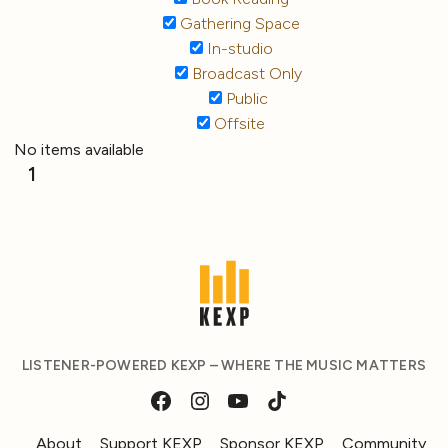
Gathering Space
In-studio
Broadcast Only
Public
Offsite
No items available
1
LISTENER-POWERED KEXP – WHERE THE MUSIC MATTERS
About
Support KEXP
Sponsor KEXP
Community