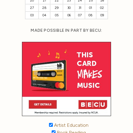
20
21
22
23
24
25
26
27
28
29
30
31
01
02
03
04
05
06
07
08
09
MADE POSSIBLE IN PART BY BECU:
Artist Education
Book Reading