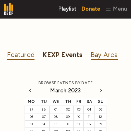
Playlist
Donate
Menu
Featured
KEXP Events
Bay Area
BROWSE EVENTS BY DATE
March 2023
MO
TU
WE
TH
FR
SA
SU
27
28
01
02
03
04
05
06
07
08
09
10
11
12
13
14
15
16
17
18
19