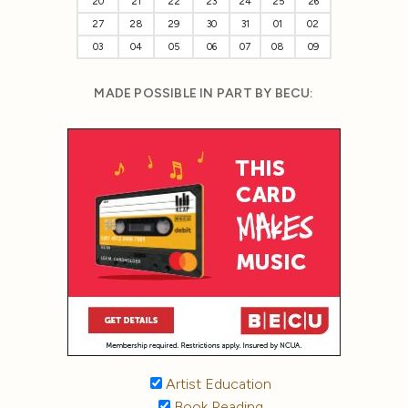
20
21
22
23
24
25
26
27
28
29
30
31
01
02
03
04
05
06
07
08
09
MADE POSSIBLE IN PART BY BECU:
Artist Education
Book Reading