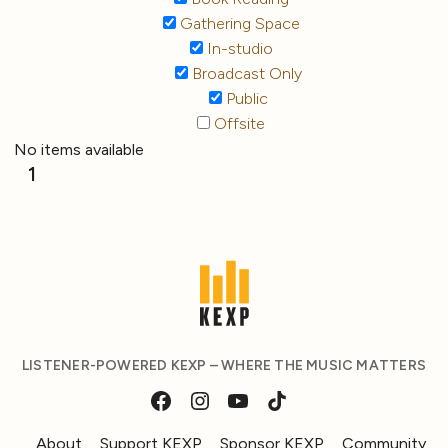
Gathering Space
In-studio
Broadcast Only
Public
Offsite
No items available
1
LISTENER-POWERED KEXP – WHERE THE MUSIC MATTERS
About
Support KEXP
Sponsor KEXP
Community