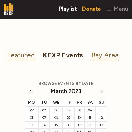
Playlist
Donate
Menu
Featured
KEXP Events
Bay Area
BROWSE EVENTS BY DATE
March 2023
MO
TU
WE
TH
FR
SA
SU
27
28
01
02
03
04
05
06
07
08
09
10
11
12
13
14
15
16
17
18
19