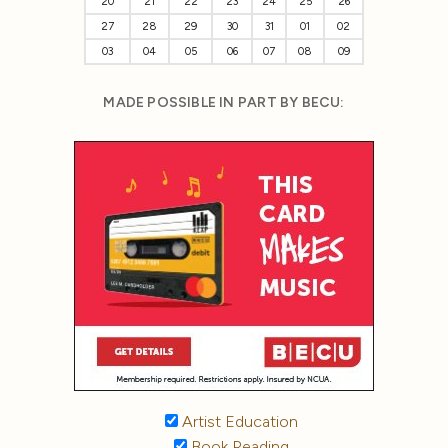
20
21
22
23
24
25
26
27
28
29
30
31
01
02
03
04
05
06
07
08
09
MADE POSSIBLE IN PART BY BECU:
Artist Education
Book Reading