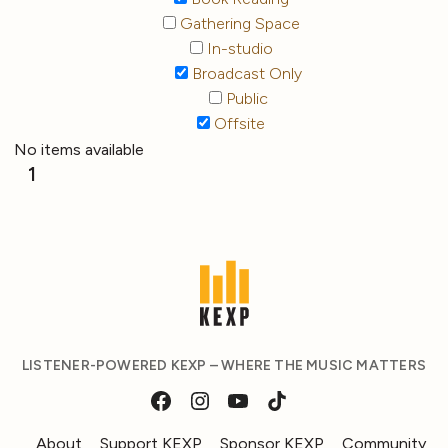
Gathering Space
In-studio
Broadcast Only
Public
Offsite
No items available
1
LISTENER-POWERED KEXP – WHERE THE MUSIC MATTERS
About
Support KEXP
Sponsor KEXP
Community