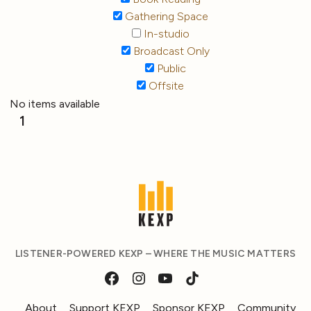
Gathering Space
In-studio
Broadcast Only
Public
Offsite
No items available
1
LISTENER-POWERED KEXP – WHERE THE MUSIC MATTERS
About
Support KEXP
Sponsor KEXP
Community