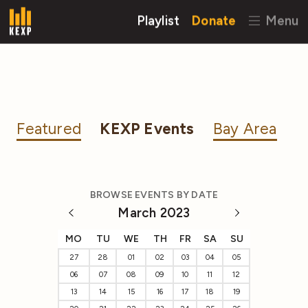
Playlist
Donate
Menu
Featured
KEXP Events
Bay Area
BROWSE EVENTS BY DATE
March 2023
MO
TU
WE
TH
FR
SA
SU
27
28
01
02
03
04
05
06
07
08
09
10
11
12
13
14
15
16
17
18
19