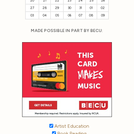
20
21
22
23
24
25
26
27
28
29
30
31
01
02
03
04
05
06
07
08
09
MADE POSSIBLE IN PART BY BECU:
Artist Education
Book Reading