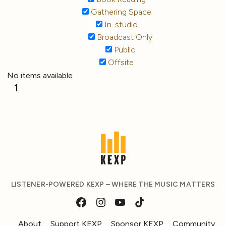
Gathering Space
In-studio
Broadcast Only
Public
Offsite
No items available
1
LISTENER-POWERED KEXP – WHERE THE MUSIC MATTERS
About
Support KEXP
Sponsor KEXP
Community