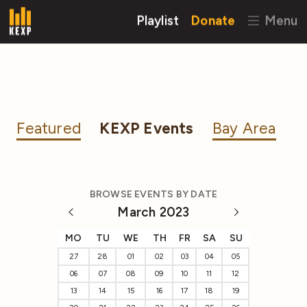
Playlist
Donate
Menu
Featured
KEXP Events
Bay Area
BROWSE EVENTS BY DATE
March 2023
MO
TU
WE
TH
FR
SA
SU
27
28
01
02
03
04
05
06
07
08
09
10
11
12
13
14
15
16
17
18
19