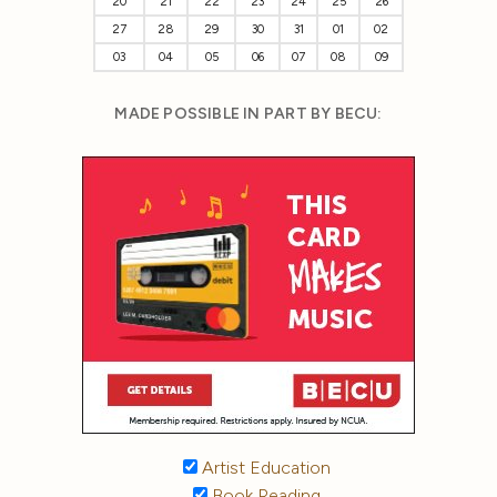
20
21
22
23
24
25
26
27
28
29
30
31
01
02
03
04
05
06
07
08
09
MADE POSSIBLE IN PART BY BECU:
Artist Education
Book Reading