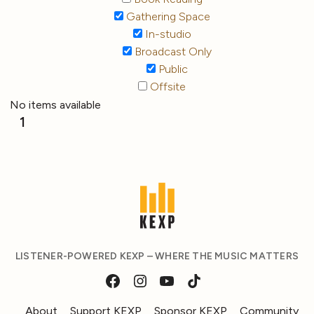
Gathering Space
In-studio
Broadcast Only
Public
Offsite
No items available
1
LISTENER-POWERED KEXP – WHERE THE MUSIC MATTERS
About
Support KEXP
Sponsor KEXP
Community