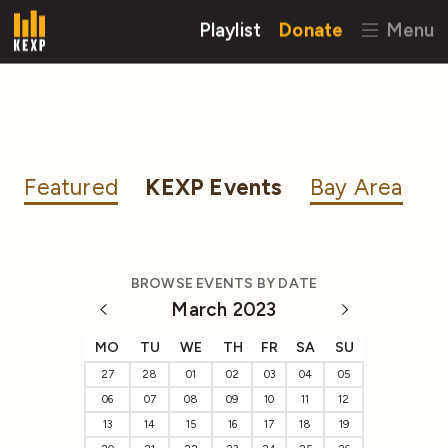
Playlist
Donate
Menu
Featured
KEXP Events
Bay Area
BROWSE EVENTS BY DATE
March 2023
MO
TU
WE
TH
FR
SA
SU
27
28
01
02
03
04
05
06
07
08
09
10
11
12
13
14
15
16
17
18
19