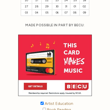
20
21
22
23
24
25
26
27
28
29
30
31
01
02
03
04
05
06
07
08
09
MADE POSSIBLE IN PART BY BECU:
Artist Education
Book Reading