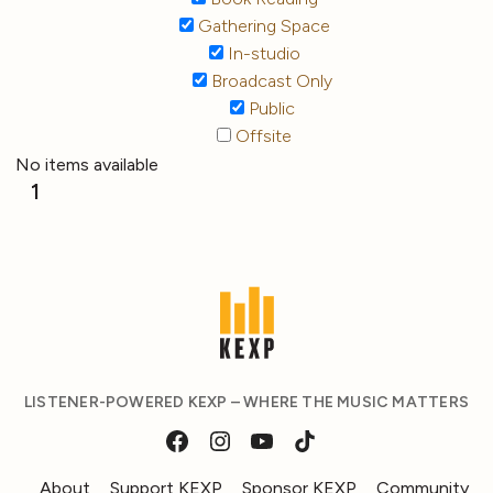
Gathering Space
In-studio
Broadcast Only
Public
Offsite
No items available
1
LISTENER-POWERED KEXP – WHERE THE MUSIC MATTERS
About
Support KEXP
Sponsor KEXP
Community