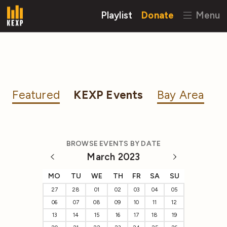
Playlist
Donate
Menu
Featured
KEXP Events
Bay Area
BROWSE EVENTS BY DATE
March 2023
MO
TU
WE
TH
FR
SA
SU
27
28
01
02
03
04
05
06
07
08
09
10
11
12
13
14
15
16
17
18
19