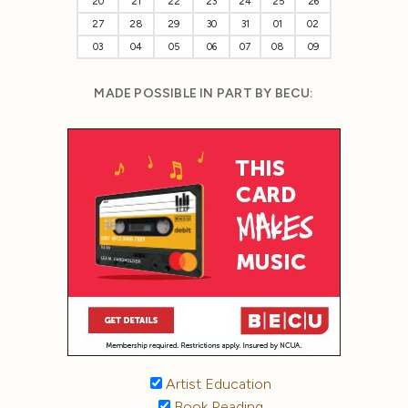
20
21
22
23
24
25
26
27
28
29
30
31
01
02
03
04
05
06
07
08
09
MADE POSSIBLE IN PART BY BECU:
Artist Education
Book Reading