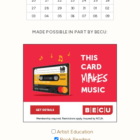
20
21
22
23
24
25
26
27
28
29
30
31
01
02
03
04
05
06
07
08
09
MADE POSSIBLE IN PART BY BECU:
Artist Education
Book Reading