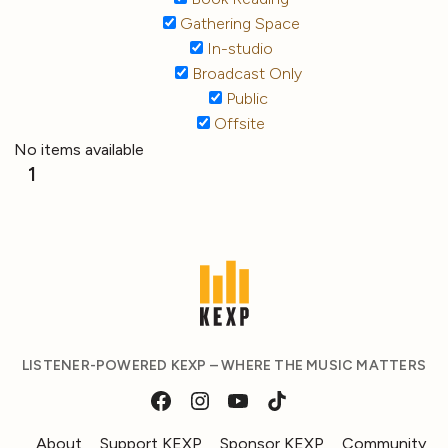
Gathering Space
In-studio
Broadcast Only
Public
Offsite
No items available
1
LISTENER-POWERED KEXP – WHERE THE MUSIC MATTERS
About
Support KEXP
Sponsor KEXP
Community