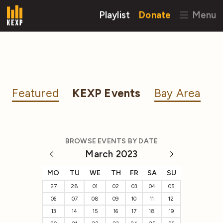
Playlist
Donate
Menu
Featured
KEXP Events
Bay Area
BROWSE EVENTS BY DATE
March 2023
MO
TU
WE
TH
FR
SA
SU
27
28
01
02
03
04
05
06
07
08
09
10
11
12
13
14
15
16
17
18
19