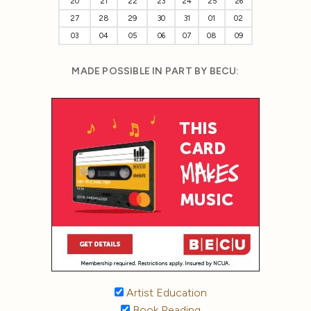
20
21
22
23
24
25
26
27
28
29
30
31
01
02
03
04
05
06
07
08
09
MADE POSSIBLE IN PART BY BECU:
Artist Education
Book Reading