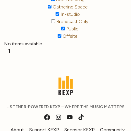
Gathering Space
In-studio
Broadcast Only
Public
Offsite
No items available
1
LISTENER-POWERED KEXP – WHERE THE MUSIC MATTERS
About
Support KEXP
Sponsor KEXP
Community