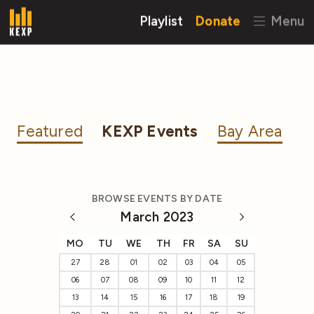
Playlist
Donate
Menu
Featured
KEXP Events
Bay Area
BROWSE EVENTS BY DATE
March 2023
MO
TU
WE
TH
FR
SA
SU
27
28
01
02
03
04
05
06
07
08
09
10
11
12
13
14
15
16
17
18
19