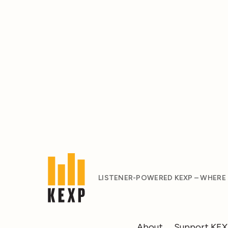
LISTENER-POWERED KEXP – WHERE
About
Support KE