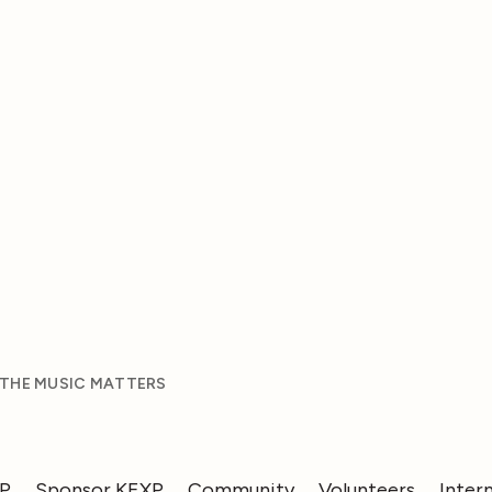
 THE MUSIC MATTERS
XP
Sponsor KEXP
Community
Volunteers
Inter