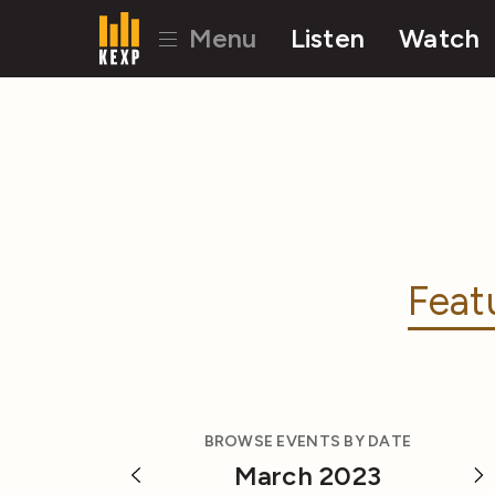
Menu
Listen
Watch
Feat
BROWSE EVENTS BY DATE
March 2023