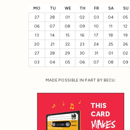
MO
TU
WE
TH
FR
SA
SU
27
28
01
02
03
04
05
06
07
08
09
10
11
12
13
14
15
16
17
18
19
20
21
22
23
24
25
26
27
28
29
30
31
01
02
03
04
05
06
07
08
09
MADE POSSIBLE IN PART BY BECU: