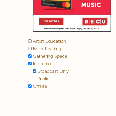
Artist Education
Book Reading
Gathering Space
In-studio
Broadcast Only
Public
Offsite