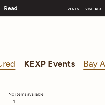
Read
EVENTS
VISIT KEXP
ured
KEXP Events
Bay A
No items available
1