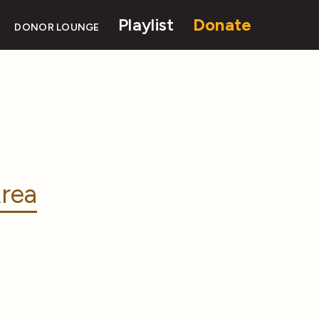
Playlist
Donate
DONOR LOUNGE
rea