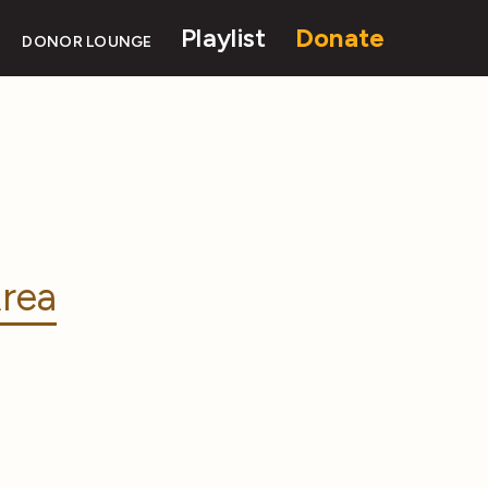
Playlist
Donate
DONOR LOUNGE
rea