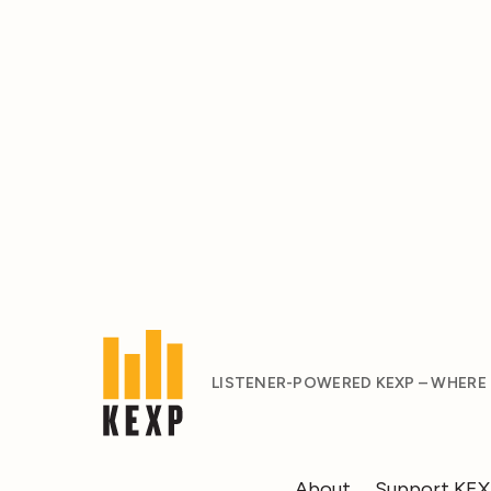
LISTENER-POWERED KEXP – WHERE
About
Support KE