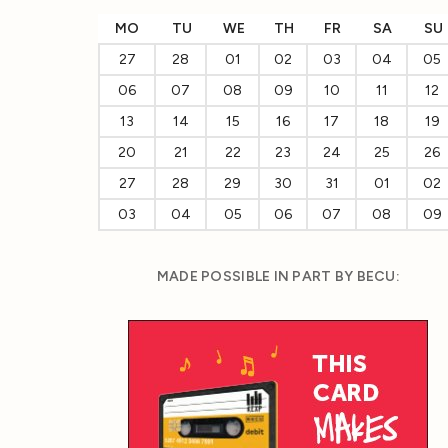
MO
TU
WE
TH
FR
SA
SU
27
28
01
02
03
04
05
06
07
08
09
10
11
12
13
14
15
16
17
18
19
20
21
22
23
24
25
26
27
28
29
30
31
01
02
03
04
05
06
07
08
09
MADE POSSIBLE IN PART BY BECU: