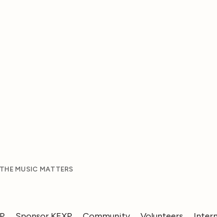
 THE MUSIC MATTERS
XP
Sponsor KEXP
Community
Volunteers
Inter