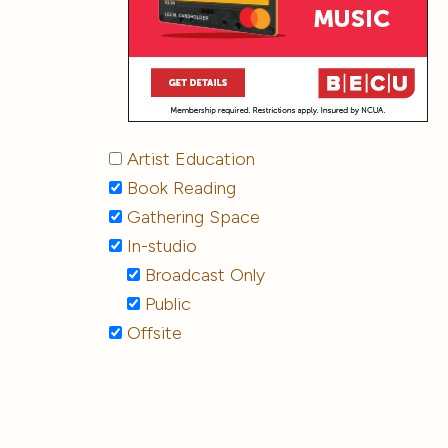
Artist Education
Book Reading
Gathering Space
In-studio
Broadcast Only
Public
Offsite