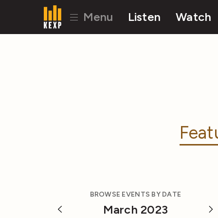
Menu
Listen
Watch
Feat
BROWSE EVENTS BY DATE
March 2023