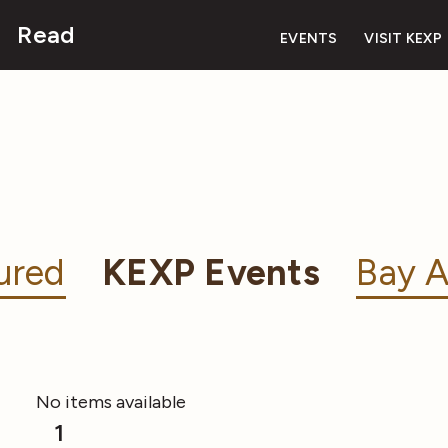
Read
EVENTS
VISIT KEXP
ured
KEXP Events
Bay A
No items available
1