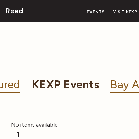
Read
EVENTS
VISIT KEXP
ured
KEXP Events
Bay A
No items available
1