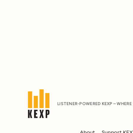
LISTENER-POWERED KEXP – WHERE
About
Support KE