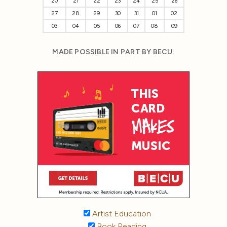
20
21
22
23
24
25
26
27
28
29
30
31
01
02
03
04
05
06
07
08
09
MADE POSSIBLE IN PART BY BECU:
Artist Education
Book Reading