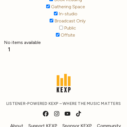
Gathering Space
In-studio
Broadcast Only
Public
Offsite
No items available
1
LISTENER-POWERED KEXP – WHERE THE MUSIC MATTERS
About
Support KEXP
Sponsor KEXP
Community