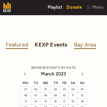
Playlist
Donate
Menu
Featured
KEXP Events
Bay Area
BROWSE EVENTS BY DATE
March 2023
MO
TU
WE
TH
FR
SA
SU
27
28
01
02
03
04
05
06
07
08
09
10
11
12
13
14
15
16
17
18
19