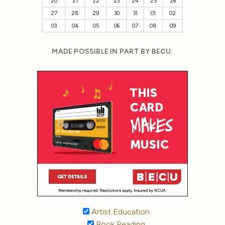
20
21
22
23
24
25
26
27
28
29
30
31
01
02
03
04
05
06
07
08
09
MADE POSSIBLE IN PART BY BECU:
Artist Education
Book Reading