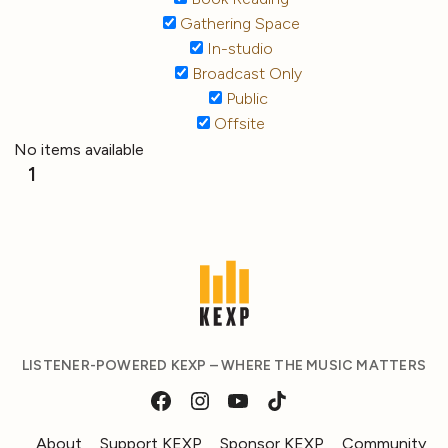
Gathering Space
In-studio
Broadcast Only
Public
Offsite
No items available
1
LISTENER-POWERED KEXP – WHERE THE MUSIC MATTERS
About
Support KEXP
Sponsor KEXP
Community