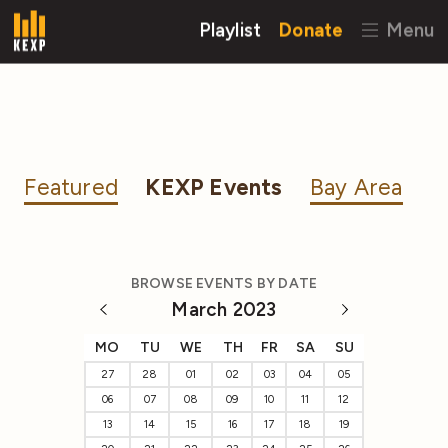
Playlist
Donate
Menu
Featured
KEXP Events
Bay Area
BROWSE EVENTS BY DATE
March 2023
MO
TU
WE
TH
FR
SA
SU
27
28
01
02
03
04
05
06
07
08
09
10
11
12
13
14
15
16
17
18
19