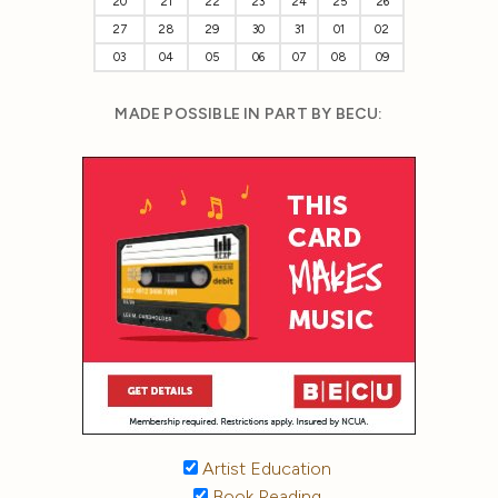
20
21
22
23
24
25
26
27
28
29
30
31
01
02
03
04
05
06
07
08
09
MADE POSSIBLE IN PART BY BECU:
Artist Education
Book Reading