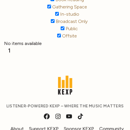
Gathering Space
In-studio
Broadcast Only
Public
Offsite
No items available
1
LISTENER-POWERED KEXP – WHERE THE MUSIC MATTERS
About
Support KEXP
Sponsor KEXP
Community