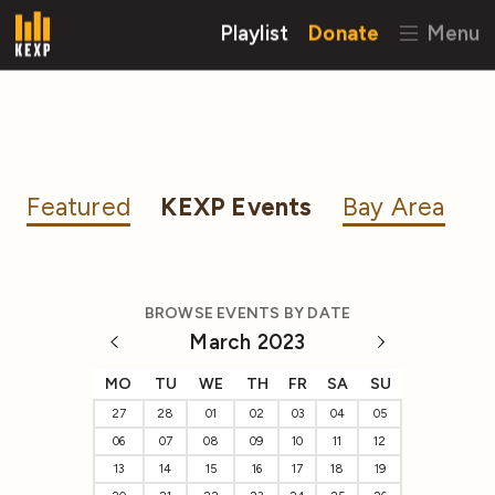
Playlist
Donate
Menu
Featured
KEXP Events
Bay Area
BROWSE EVENTS BY DATE
March 2023
MO
TU
WE
TH
FR
SA
SU
27
28
01
02
03
04
05
06
07
08
09
10
11
12
13
14
15
16
17
18
19