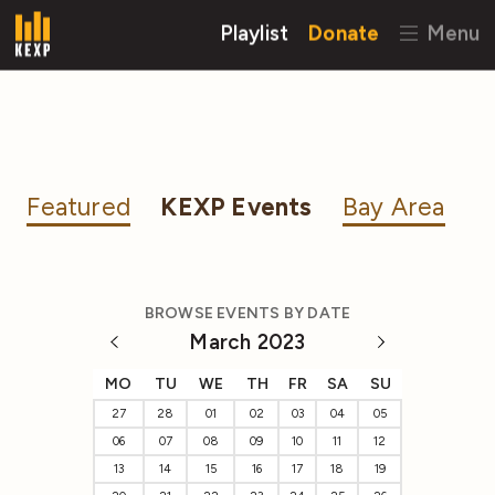
Playlist
Donate
Menu
Featured
KEXP Events
Bay Area
BROWSE EVENTS BY DATE
March 2023
MO
TU
WE
TH
FR
SA
SU
27
28
01
02
03
04
05
06
07
08
09
10
11
12
13
14
15
16
17
18
19