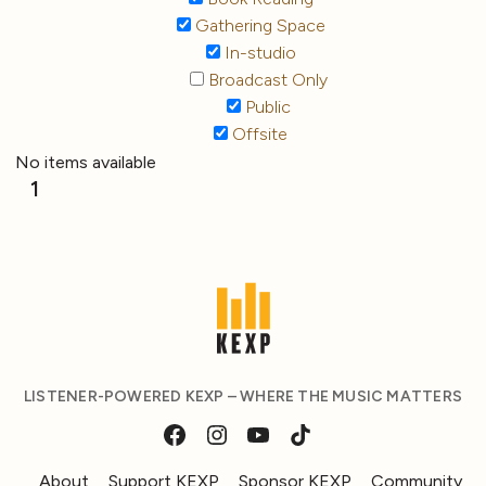
Gathering Space
In-studio
Broadcast Only
Public
Offsite
No items available
1
LISTENER-POWERED KEXP – WHERE THE MUSIC MATTERS
About
Support KEXP
Sponsor KEXP
Community