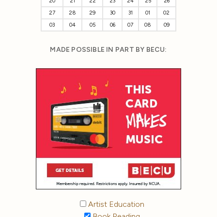
20
21
22
23
24
25
26
27
28
29
30
31
01
02
03
04
05
06
07
08
09
MADE POSSIBLE IN PART BY BECU:
Artist Education
Book Reading