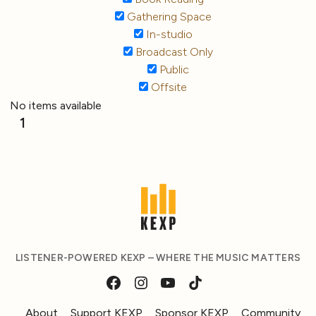
Gathering Space
In-studio
Broadcast Only
Public
Offsite
No items available
1
LISTENER-POWERED KEXP – WHERE THE MUSIC MATTERS
About
Support KEXP
Sponsor KEXP
Community