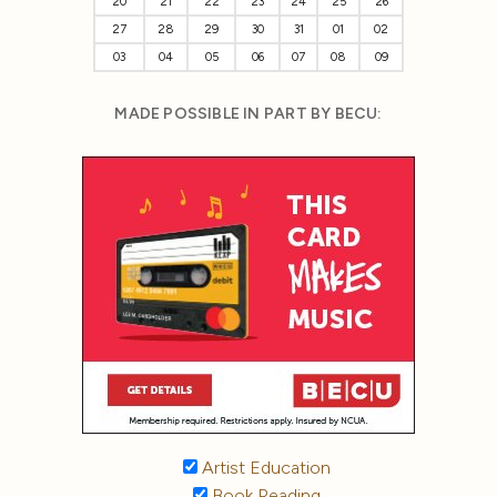
20
21
22
23
24
25
26
27
28
29
30
31
01
02
03
04
05
06
07
08
09
MADE POSSIBLE IN PART BY BECU:
Artist Education
Book Reading