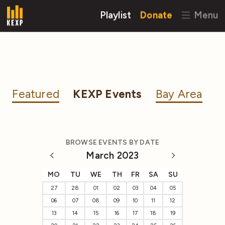
Playlist
Donate
Menu
Featured
KEXP Events
Bay Area
BROWSE EVENTS BY DATE
March 2023
MO
TU
WE
TH
FR
SA
SU
27
28
01
02
03
04
05
06
07
08
09
10
11
12
13
14
15
16
17
18
19