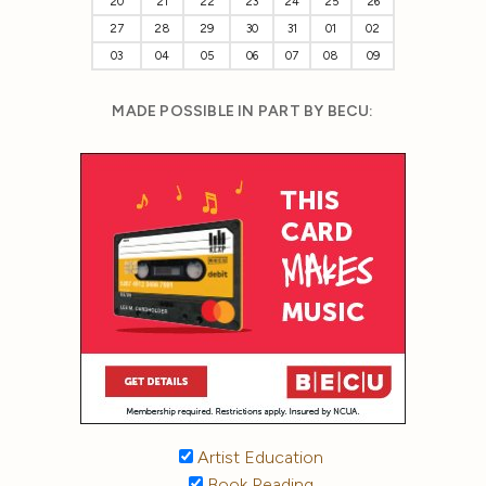
20
21
22
23
24
25
26
27
28
29
30
31
01
02
03
04
05
06
07
08
09
MADE POSSIBLE IN PART BY BECU:
Artist Education
Book Reading