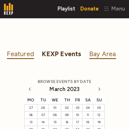
Playlist
Donate
Menu
Featured
KEXP Events
Bay Area
BROWSE EVENTS BY DATE
March 2023
MO
TU
WE
TH
FR
SA
SU
27
28
01
02
03
04
05
06
07
08
09
10
11
12
13
14
15
16
17
18
19