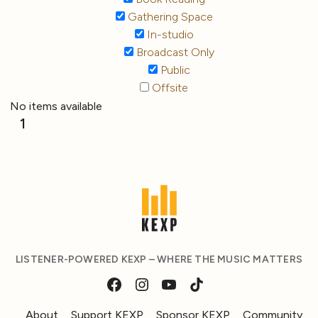
Gathering Space
In-studio
Broadcast Only
Public
Offsite
No items available
1
LISTENER-POWERED KEXP – WHERE THE MUSIC MATTERS
About
Support KEXP
Sponsor KEXP
Community