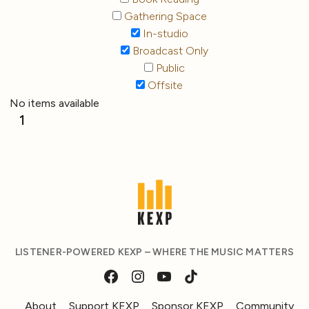
Gathering Space
In-studio
Broadcast Only
Public
Offsite
No items available
1
LISTENER-POWERED KEXP – WHERE THE MUSIC MATTERS
About
Support KEXP
Sponsor KEXP
Community