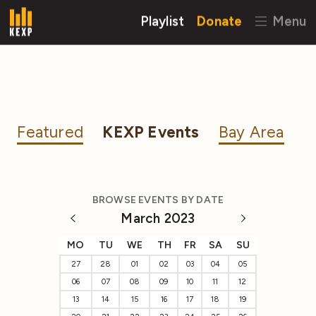
Playlist
Donate
Menu
Featured
KEXP Events
Bay Area
BROWSE EVENTS BY DATE
March 2023
MO
TU
WE
TH
FR
SA
SU
27
28
01
02
03
04
05
06
07
08
09
10
11
12
13
14
15
16
17
18
19