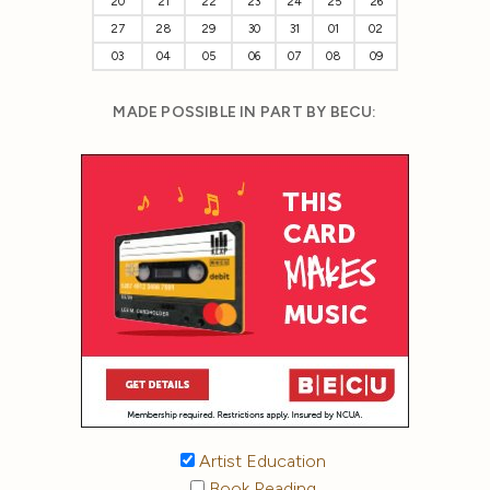
20
21
22
23
24
25
26
27
28
29
30
31
01
02
03
04
05
06
07
08
09
MADE POSSIBLE IN PART BY BECU:
Artist Education
Book Reading