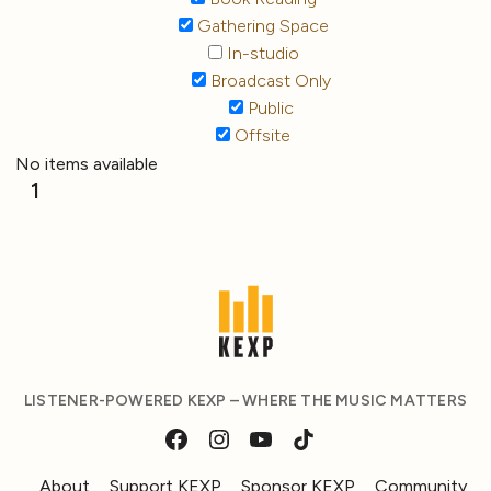
Gathering Space
In-studio
Broadcast Only
Public
Offsite
No items available
1
LISTENER-POWERED KEXP – WHERE THE MUSIC MATTERS
About
Support KEXP
Sponsor KEXP
Community