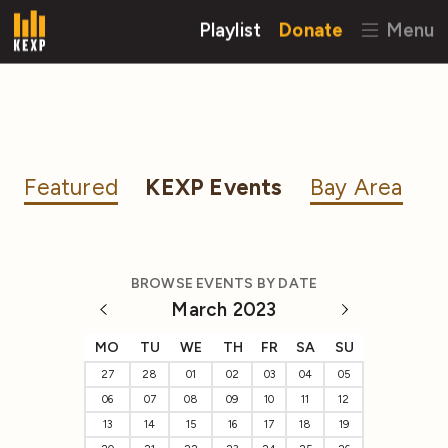
Playlist
Donate
Menu
Featured
KEXP Events
Bay Area
BROWSE EVENTS BY DATE
March 2023
MO
TU
WE
TH
FR
SA
SU
27
28
01
02
03
04
05
06
07
08
09
10
11
12
13
14
15
16
17
18
19