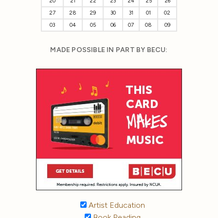
20
21
22
23
24
25
26
27
28
29
30
31
01
02
03
04
05
06
07
08
09
MADE POSSIBLE IN PART BY BECU:
Artist Education
Book Reading