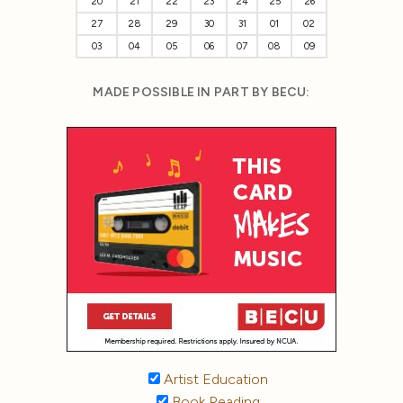
20
21
22
23
24
25
26
27
28
29
30
31
01
02
03
04
05
06
07
08
09
MADE POSSIBLE IN PART BY BECU:
Artist Education
Book Reading