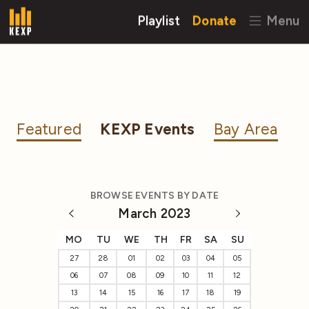
Playlist
Donate
Menu
Featured
KEXP Events
Bay Area
BROWSE EVENTS BY DATE
March 2023
MO
TU
WE
TH
FR
SA
SU
27
28
01
02
03
04
05
06
07
08
09
10
11
12
13
14
15
16
17
18
19