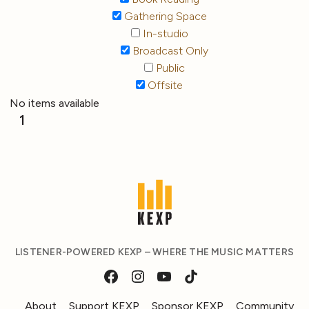
Gathering Space
In-studio
Broadcast Only
Public
Offsite
No items available
1
LISTENER-POWERED KEXP – WHERE THE MUSIC MATTERS
About
Support KEXP
Sponsor KEXP
Community