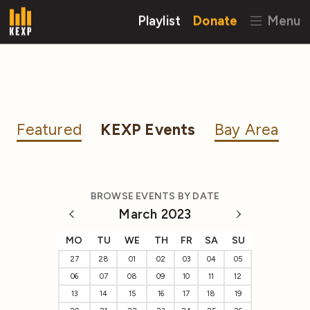
Playlist
Donate
Menu
Featured
KEXP Events
Bay Area
BROWSE EVENTS BY DATE
March 2023
MO
TU
WE
TH
FR
SA
SU
27
28
01
02
03
04
05
06
07
08
09
10
11
12
13
14
15
16
17
18
19