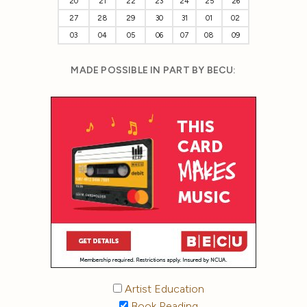
20
21
22
23
24
25
26
27
28
29
30
31
01
02
03
04
05
06
07
08
09
MADE POSSIBLE IN PART BY BECU:
Artist Education
Book Reading