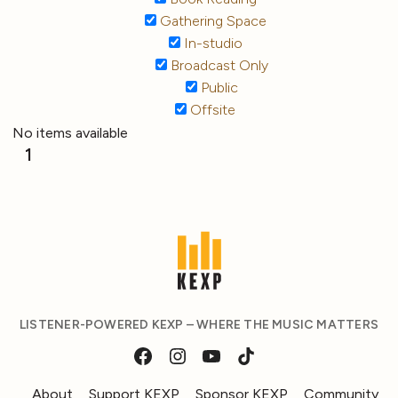
Gathering Space
In-studio
Broadcast Only
Public
Offsite
No items available
1
LISTENER-POWERED KEXP – WHERE THE MUSIC MATTERS
About
Support KEXP
Sponsor KEXP
Community