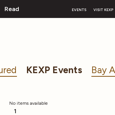
Read
EVENTS
VISIT KEXP
ured
KEXP Events
Bay A
No items available
1