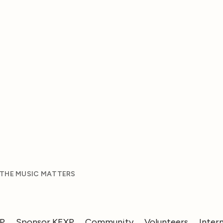
 THE MUSIC MATTERS
XP
Sponsor KEXP
Community
Volunteers
Inter