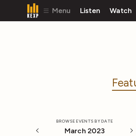
Menu
Listen
Watch
Feat
BROWSE EVENTS BY DATE
March 2023