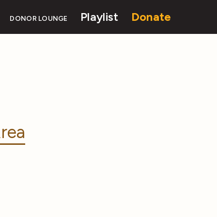
Playlist
Donate
DONOR LOUNGE
rea