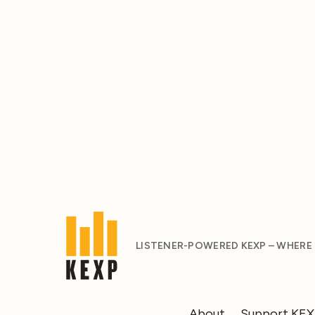
LISTENER-POWERED KEXP – WHERE
About
Support KE