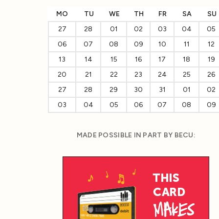
MO
TU
WE
TH
FR
SA
SU
27
28
01
02
03
04
05
06
07
08
09
10
11
12
13
14
15
16
17
18
19
20
21
22
23
24
25
26
27
28
29
30
31
01
02
03
04
05
06
07
08
09
MADE POSSIBLE IN PART BY BECU: