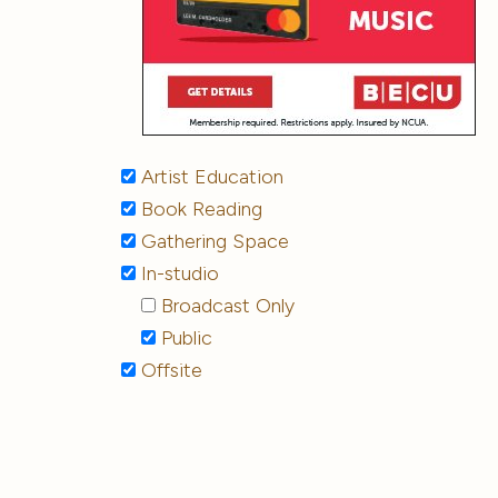
Artist Education
Book Reading
Gathering Space
In-studio
Broadcast Only
Public
Offsite