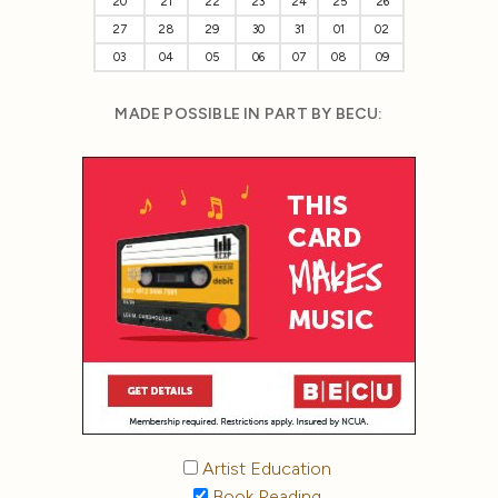
20
21
22
23
24
25
26
27
28
29
30
31
01
02
03
04
05
06
07
08
09
MADE POSSIBLE IN PART BY BECU:
Artist Education
Book Reading