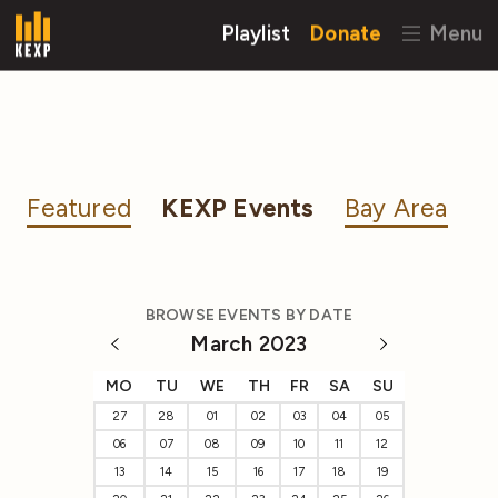
Playlist
Donate
Menu
Featured
KEXP Events
Bay Area
BROWSE EVENTS BY DATE
March 2023
MO
TU
WE
TH
FR
SA
SU
27
28
01
02
03
04
05
06
07
08
09
10
11
12
13
14
15
16
17
18
19