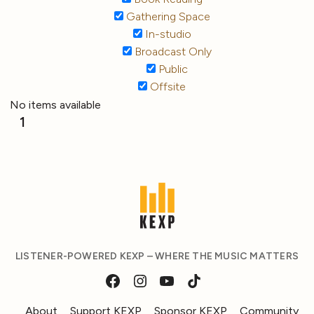
Gathering Space
In-studio
Broadcast Only
Public
Offsite
No items available
1
LISTENER-POWERED KEXP – WHERE THE MUSIC MATTERS
About
Support KEXP
Sponsor KEXP
Community