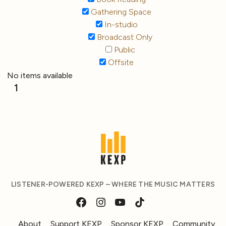
Gathering Space
In-studio
Broadcast Only
Public
Offsite
No items available
1
LISTENER-POWERED KEXP – WHERE THE MUSIC MATTERS
About
Support KEXP
Sponsor KEXP
Community