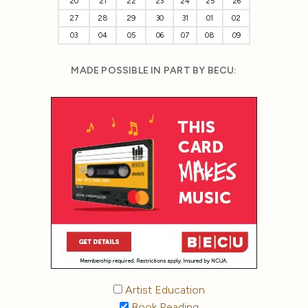
20
21
22
23
24
25
26
27
28
29
30
31
01
02
03
04
05
06
07
08
09
MADE POSSIBLE IN PART BY BECU:
Artist Education
Book Reading