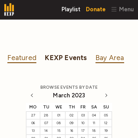
Playlist
Donate
Menu
Featured
KEXP Events
Bay Area
BROWSE EVENTS BY DATE
March 2023
MO
TU
WE
TH
FR
SA
SU
27
28
01
02
03
04
05
06
07
08
09
10
11
12
13
14
15
16
17
18
19