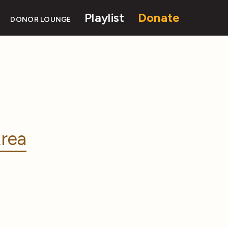
Playlist
Donate
DONOR LOUNGE
rea