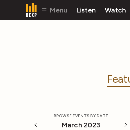
Menu
Listen
Watch
Feat
BROWSE EVENTS BY DATE
March 2023