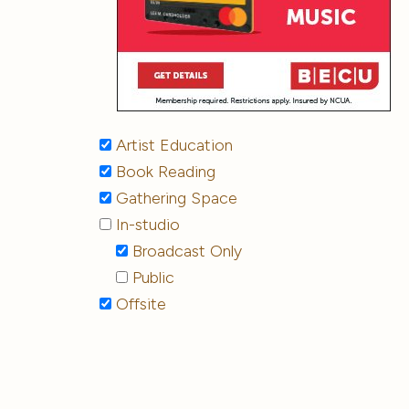
Artist Education
Book Reading
Gathering Space
In-studio
Broadcast Only
Public
Offsite