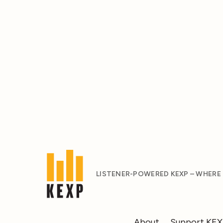
LISTENER-POWERED KEXP – WHERE
About
Support KE