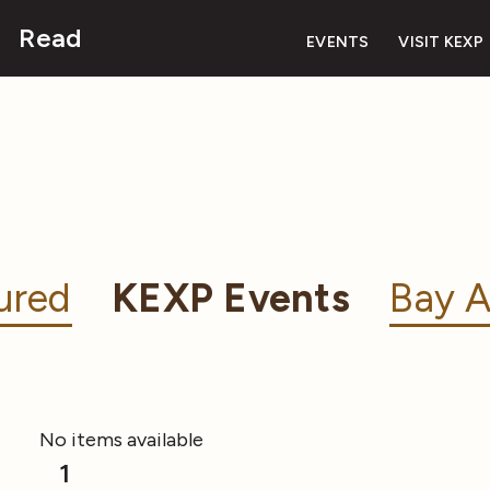
Read
EVENTS
VISIT KEXP
ured
KEXP Events
Bay A
No items available
1