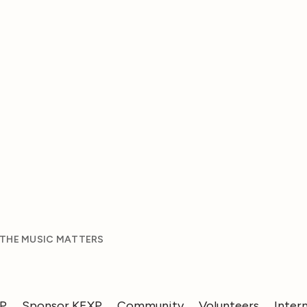
 THE MUSIC MATTERS
XP
Sponsor KEXP
Community
Volunteers
Inter