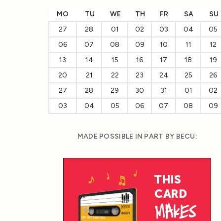
MO
TU
WE
TH
FR
SA
SU
27
28
01
02
03
04
05
06
07
08
09
10
11
12
13
14
15
16
17
18
19
20
21
22
23
24
25
26
27
28
29
30
31
01
02
03
04
05
06
07
08
09
MADE POSSIBLE IN PART BY BECU: