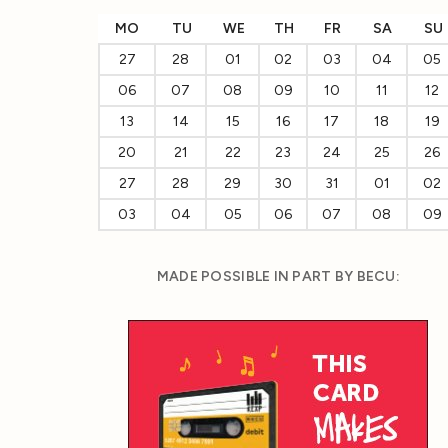
MO
TU
WE
TH
FR
SA
SU
27
28
01
02
03
04
05
06
07
08
09
10
11
12
13
14
15
16
17
18
19
20
21
22
23
24
25
26
27
28
29
30
31
01
02
03
04
05
06
07
08
09
MADE POSSIBLE IN PART BY BECU: