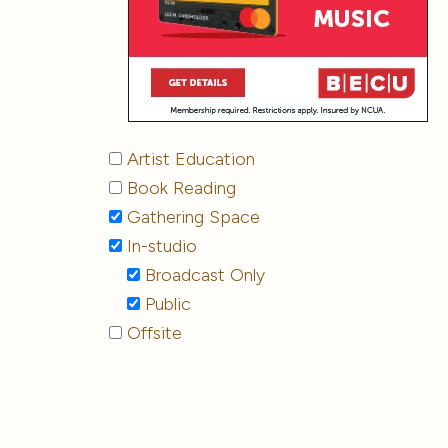
Artist Education
Book Reading
Gathering Space
In-studio
Broadcast Only
Public
Offsite