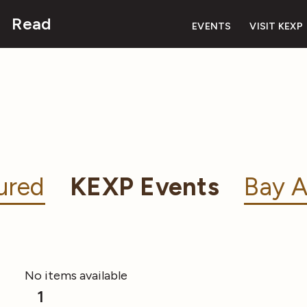
Read
EVENTS
VISIT KEXP
ured
KEXP Events
Bay A
No items available
1