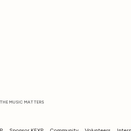
 THE MUSIC MATTERS
XP
Sponsor KEXP
Community
Volunteers
Inter