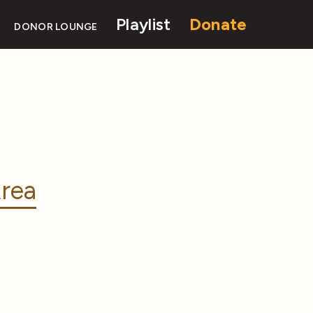
Playlist
Donate
DONOR LOUNGE
rea