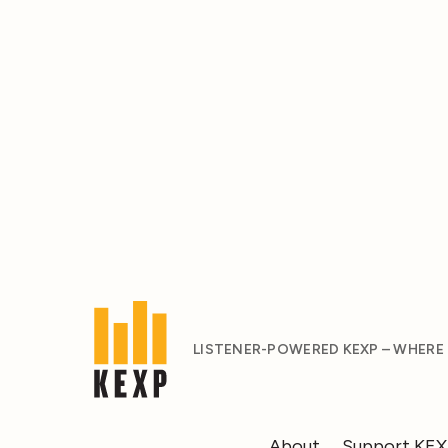
LISTENER-POWERED KEXP – WHERE
About
Support KE