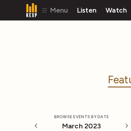
Menu
Listen
Watch
Feat
BROWSE EVENTS BY DATE
March 2023