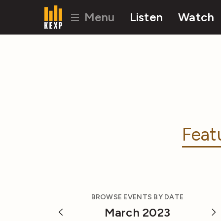
Menu
Listen
Watch
Feat
BROWSE EVENTS BY DATE
March 2023