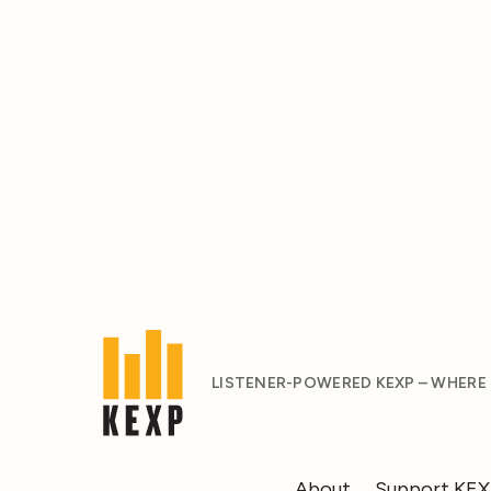
LISTENER-POWERED KEXP – WHERE
About
Support KE