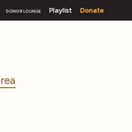
Playlist
Donate
DONOR LOUNGE
rea