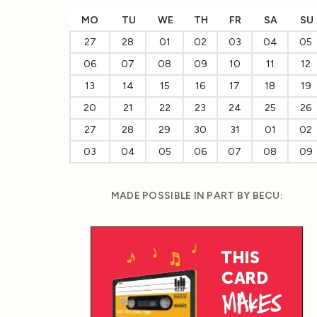
MO
TU
WE
TH
FR
SA
SU
27
28
01
02
03
04
05
06
07
08
09
10
11
12
13
14
15
16
17
18
19
20
21
22
23
24
25
26
27
28
29
30
31
01
02
03
04
05
06
07
08
09
MADE POSSIBLE IN PART BY BECU: