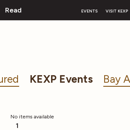
Read
EVENTS
VISIT KEXP
ured
KEXP Events
Bay A
No items available
1