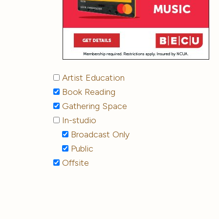
Artist Education
Book Reading
Gathering Space
In-studio
Broadcast Only
Public
Offsite