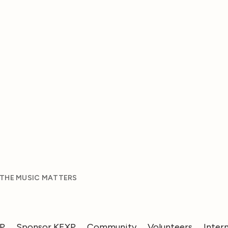
 THE MUSIC MATTERS
XP
Sponsor KEXP
Community
Volunteers
Inter