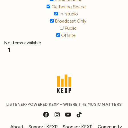
Gathering Space
In-studio
Broadcast Only
Public
Offsite
No items available
1
LISTENER-POWERED KEXP – WHERE THE MUSIC MATTERS
About
Support KEXP
Sponsor KEXP
Community