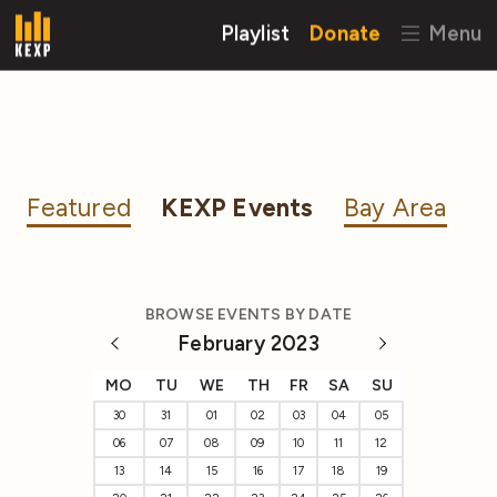
Playlist
Donate
Menu
Featured
KEXP Events
Bay Area
BROWSE EVENTS BY DATE
February 2023
MO
TU
WE
TH
FR
SA
SU
30
31
01
02
03
04
05
06
07
08
09
10
11
12
13
14
15
16
17
18
19