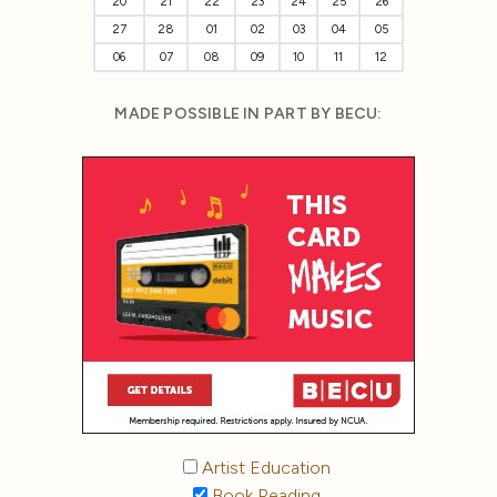
20
21
22
23
24
25
26
27
28
01
02
03
04
05
06
07
08
09
10
11
12
MADE POSSIBLE IN PART BY BECU:
Artist Education
Book Reading