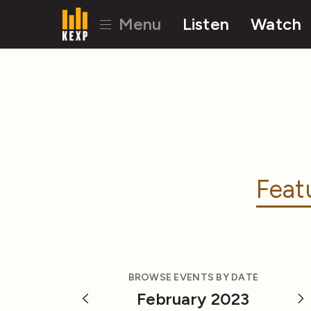
Menu
Listen
Watch
Feat
BROWSE EVENTS BY DATE
February 2023