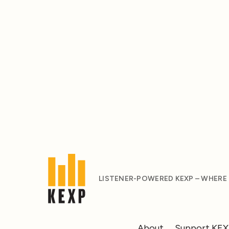
LISTENER-POWERED KEXP – WHERE
About
Support KE