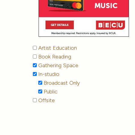
Artist Education
Book Reading
Gathering Space
In-studio
Broadcast Only
Public
Offsite