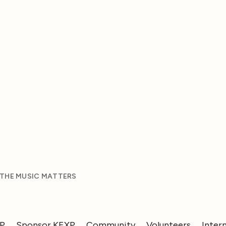
 THE MUSIC MATTERS
XP
Sponsor KEXP
Community
Volunteers
Inter