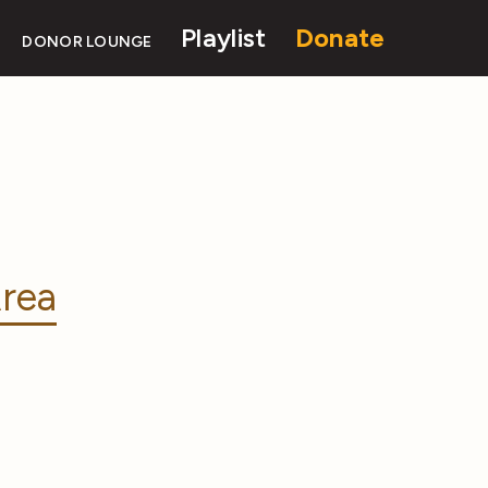
Playlist
Donate
DONOR LOUNGE
rea