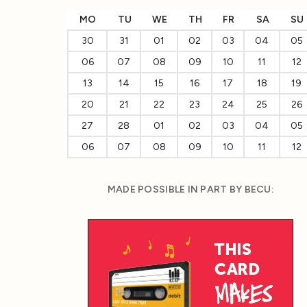
MO
TU
WE
TH
FR
SA
SU
30
31
01
02
03
04
05
06
07
08
09
10
11
12
13
14
15
16
17
18
19
20
21
22
23
24
25
26
27
28
01
02
03
04
05
06
07
08
09
10
11
12
MADE POSSIBLE IN PART BY BECU: