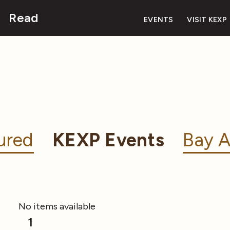
Read
EVENTS
VISIT KEXP
ured
KEXP Events
Bay A
No items available
1