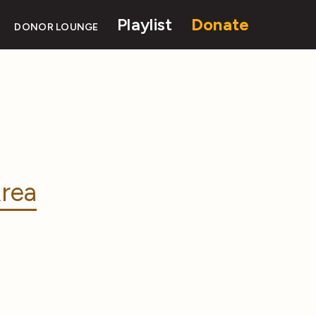
Playlist
Donate
DONOR LOUNGE
rea