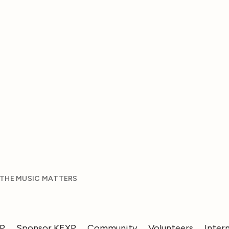
 THE MUSIC MATTERS
XP
Sponsor KEXP
Community
Volunteers
Inter