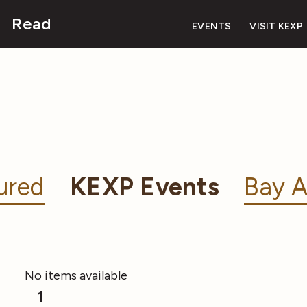
Read
EVENTS
VISIT KEXP
ured
KEXP Events
Bay A
No items available
1