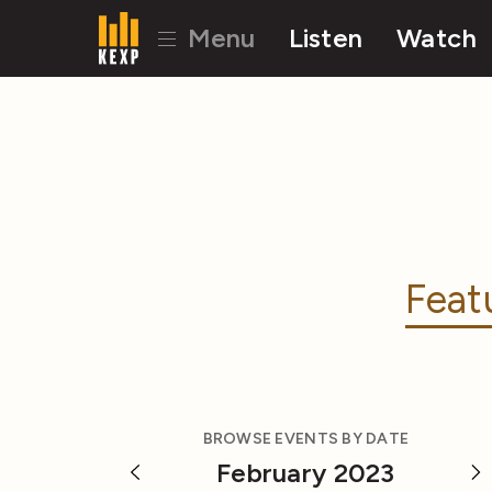
Menu
Listen
Watch
Feat
BROWSE EVENTS BY DATE
February 2023