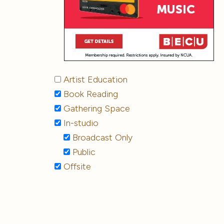
Artist Education
Book Reading
Gathering Space
In-studio
Broadcast Only
Public
Offsite