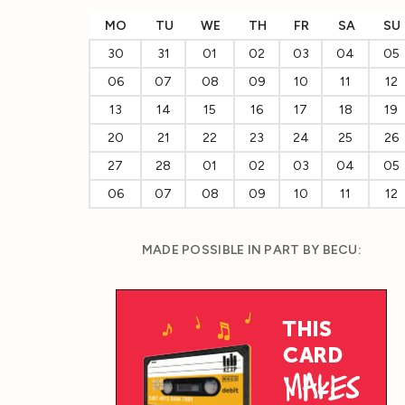
MO
TU
WE
TH
FR
SA
SU
30
31
01
02
03
04
05
06
07
08
09
10
11
12
13
14
15
16
17
18
19
20
21
22
23
24
25
26
27
28
01
02
03
04
05
06
07
08
09
10
11
12
MADE POSSIBLE IN PART BY BECU: