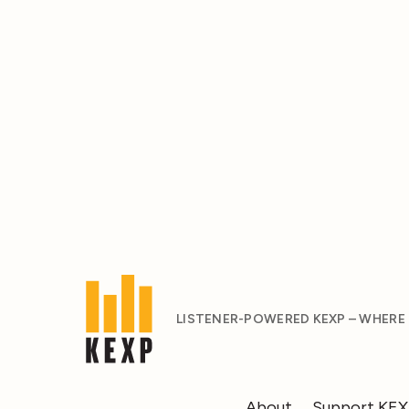
LISTENER-POWERED KEXP – WHERE
About
Support KE