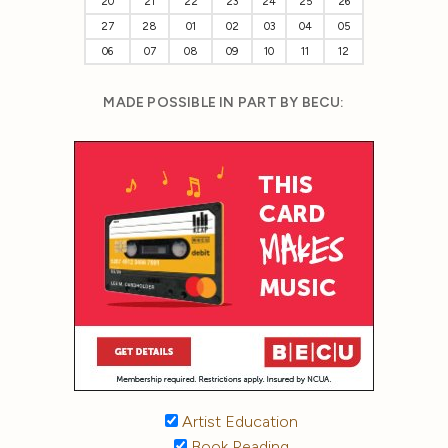
20
21
22
23
24
25
26
27
28
01
02
03
04
05
06
07
08
09
10
11
12
MADE POSSIBLE IN PART BY BECU:
Artist Education
Book Reading