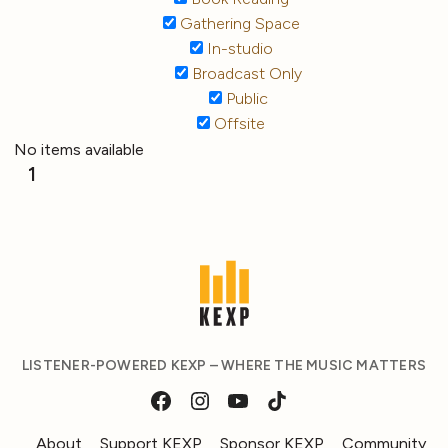
Gathering Space
In-studio
Broadcast Only
Public
Offsite
No items available
1
LISTENER-POWERED KEXP – WHERE THE MUSIC MATTERS
About
Support KEXP
Sponsor KEXP
Community