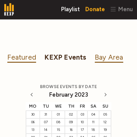
Playlist
Donate
Menu
Featured
KEXP Events
Bay Area
BROWSE EVENTS BY DATE
February 2023
MO
TU
WE
TH
FR
SA
SU
30
31
01
02
03
04
05
06
07
08
09
10
11
12
13
14
15
16
17
18
19