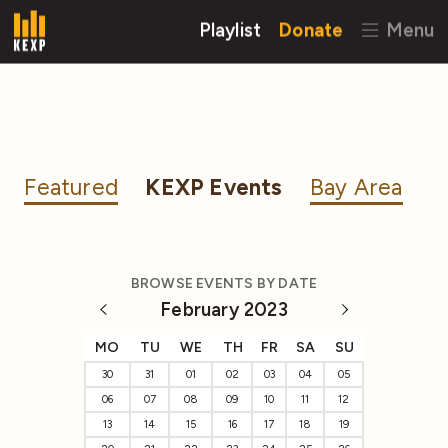
Playlist
Donate
Menu
Featured
KEXP Events
Bay Area
BROWSE EVENTS BY DATE
February 2023
MO
TU
WE
TH
FR
SA
SU
30
31
01
02
03
04
05
06
07
08
09
10
11
12
13
14
15
16
17
18
19