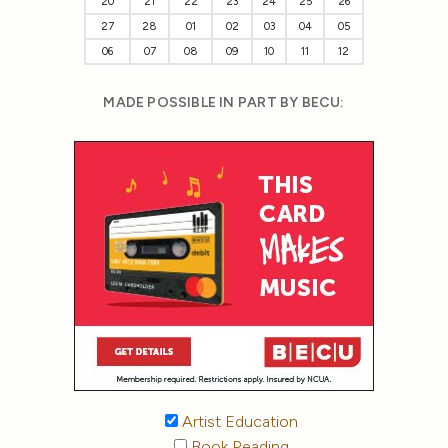
20
21
22
23
24
25
26
27
28
01
02
03
04
05
06
07
08
09
10
11
12
MADE POSSIBLE IN PART BY BECU:
Artist Education
Book Reading