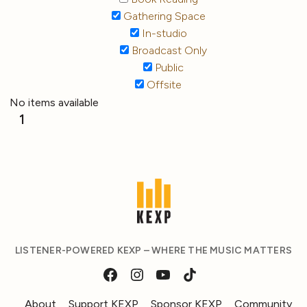
Gathering Space
In-studio
Broadcast Only
Public
Offsite
No items available
1
LISTENER-POWERED KEXP – WHERE THE MUSIC MATTERS
About
Support KEXP
Sponsor KEXP
Community