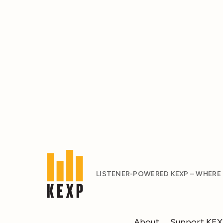
LISTENER-POWERED KEXP – WHERE
About
Support KE