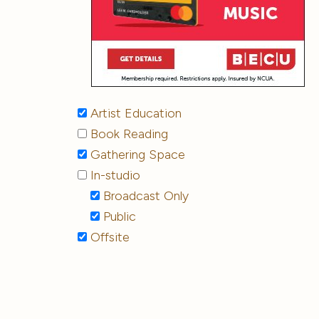
Artist Education
Book Reading
Gathering Space
In-studio
Broadcast Only
Public
Offsite