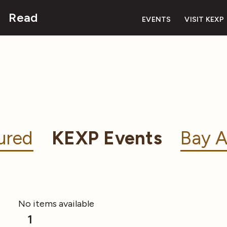
Read
EVENTS
VISIT KEXP
ured
KEXP Events
Bay A
No items available
1