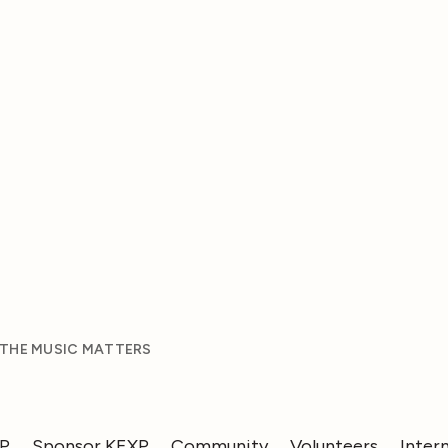
 THE MUSIC MATTERS
XP
Sponsor KEXP
Community
Volunteers
Inter