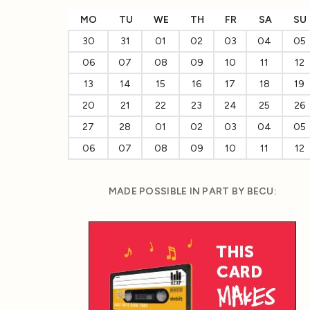
MO
TU
WE
TH
FR
SA
SU
30
31
01
02
03
04
05
06
07
08
09
10
11
12
13
14
15
16
17
18
19
20
21
22
23
24
25
26
27
28
01
02
03
04
05
06
07
08
09
10
11
12
MADE POSSIBLE IN PART BY BECU: