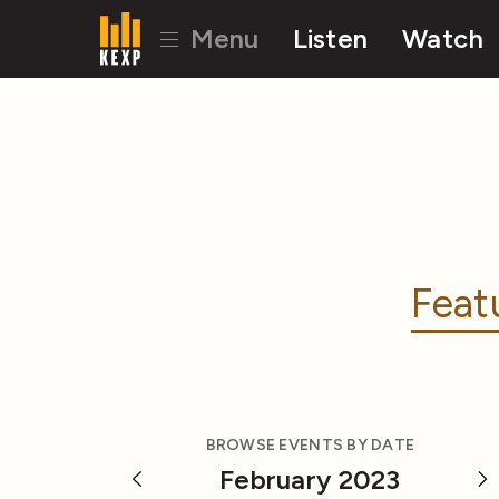
Menu
Listen
Watch
Feat
BROWSE EVENTS BY DATE
February 2023