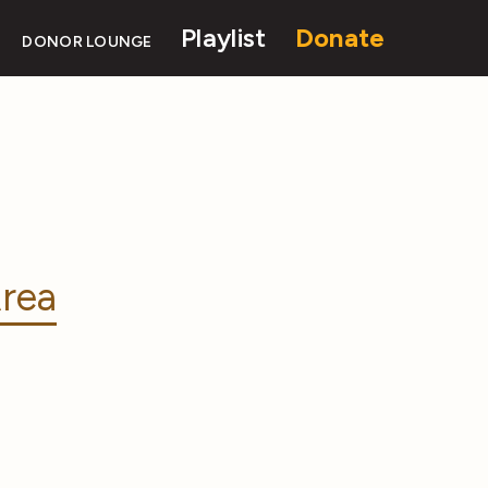
Playlist
Donate
DONOR LOUNGE
rea