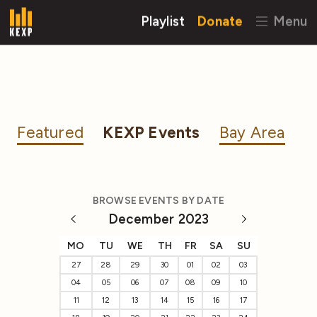
Playlist
Donate
Menu
Featured
KEXP Events
Bay Area
BROWSE EVENTS BY DATE
December 2023
MO
TU
WE
TH
FR
SA
SU
27
28
29
30
01
02
03
04
05
06
07
08
09
10
11
12
13
14
15
16
17