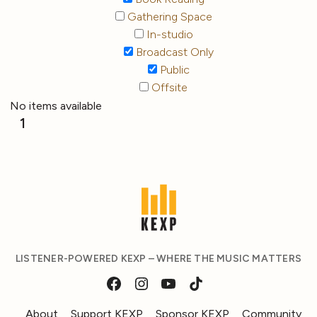
Gathering Space
In-studio
Broadcast Only
Public
Offsite
No items available
1
LISTENER-POWERED KEXP – WHERE THE MUSIC MATTERS
About
Support KEXP
Sponsor KEXP
Community