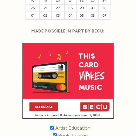
18
19
20
21
22
23
24
25
26
27
28
29
30
31
01
02
03
04
05
06
07
MADE POSSIBLE IN PART BY BECU:
Artist Education
Book Reading