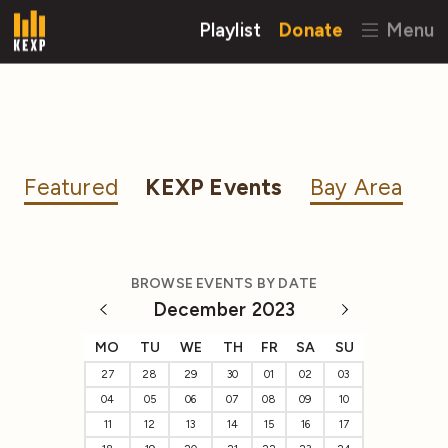
Playlist
Donate
Menu
Featured
KEXP Events
Bay Area
BROWSE EVENTS BY DATE
December 2023
MO
TU
WE
TH
FR
SA
SU
27
28
29
30
01
02
03
04
05
06
07
08
09
10
11
12
13
14
15
16
17