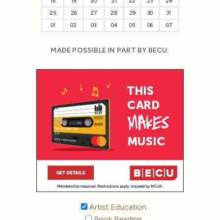
18
19
20
21
22
23
24
25
26
27
28
29
30
31
01
02
03
04
05
06
07
MADE POSSIBLE IN PART BY BECU:
Artist Education
Book Reading