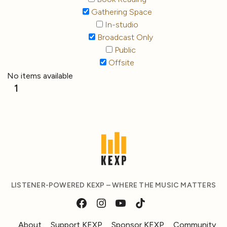
Gathering Space
In-studio
Broadcast Only
Public
Offsite
No items available
1
LISTENER-POWERED KEXP – WHERE THE MUSIC MATTERS
About
Support KEXP
Sponsor KEXP
Community