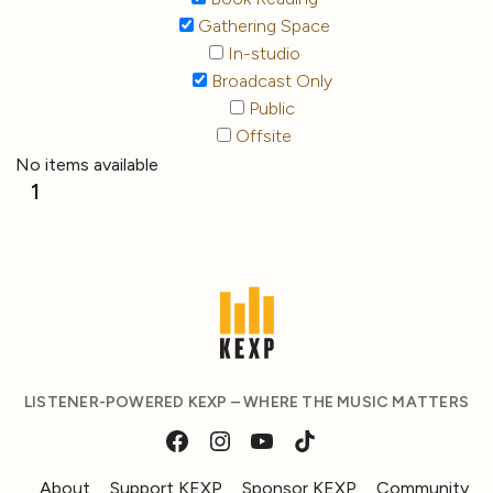
Gathering Space
In-studio
Broadcast Only
Public
Offsite
No items available
1
LISTENER-POWERED KEXP – WHERE THE MUSIC MATTERS
About
Support KEXP
Sponsor KEXP
Community