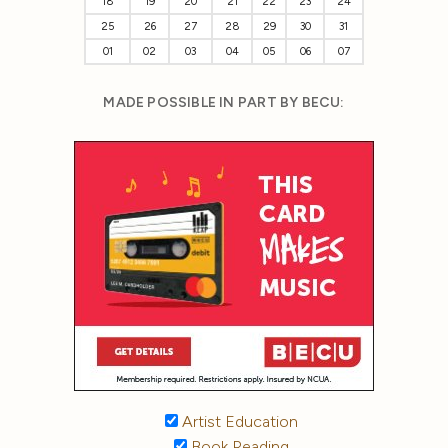
18
19
20
21
22
23
24
25
26
27
28
29
30
31
01
02
03
04
05
06
07
MADE POSSIBLE IN PART BY BECU:
Artist Education
Book Reading