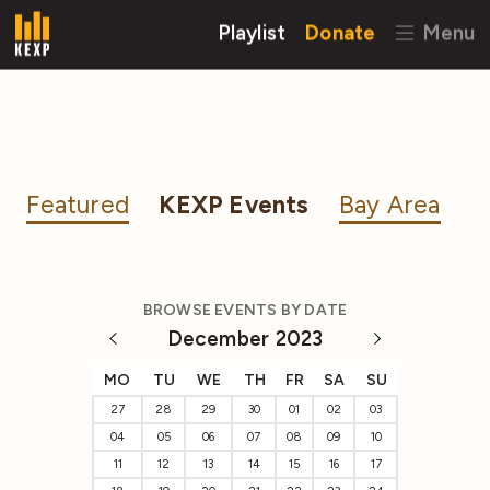
Playlist
Donate
Menu
Featured
KEXP Events
Bay Area
BROWSE EVENTS BY DATE
December 2023
MO
TU
WE
TH
FR
SA
SU
27
28
29
30
01
02
03
04
05
06
07
08
09
10
11
12
13
14
15
16
17