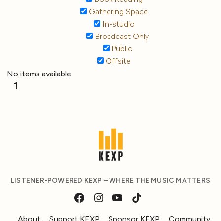
Gathering Space
In-studio
Broadcast Only
Public
Offsite
No items available
1
LISTENER-POWERED KEXP – WHERE THE MUSIC MATTERS
About
Support KEXP
Sponsor KEXP
Community