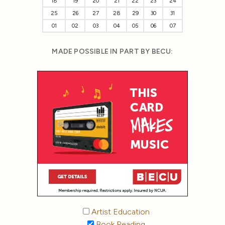
18
19
20
21
22
23
24
25
26
27
28
29
30
31
01
02
03
04
05
06
07
MADE POSSIBLE IN PART BY BECU:
Artist Education
Book Reading