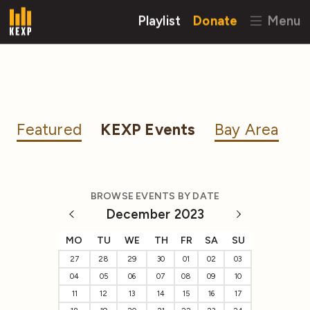
Playlist
Donate
Menu
Featured
KEXP Events
Bay Area
BROWSE EVENTS BY DATE
December 2023
MO
TU
WE
TH
FR
SA
SU
27
28
29
30
01
02
03
04
05
06
07
08
09
10
11
12
13
14
15
16
17