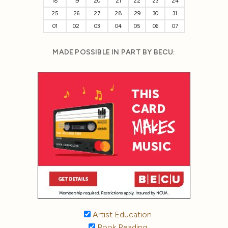
18
19
20
21
22
23
24
25
26
27
28
29
30
31
01
02
03
04
05
06
07
MADE POSSIBLE IN PART BY BECU:
Artist Education
Book Reading