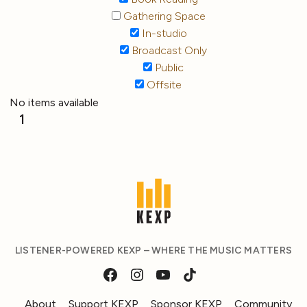
Gathering Space
In-studio
Broadcast Only
Public
Offsite
No items available
1
LISTENER-POWERED KEXP – WHERE THE MUSIC MATTERS
About
Support KEXP
Sponsor KEXP
Community