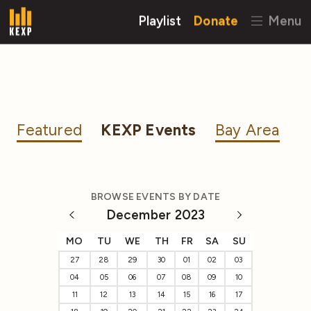
Playlist
Donate
Menu
Featured
KEXP Events
Bay Area
BROWSE EVENTS BY DATE
December 2023
MO
TU
WE
TH
FR
SA
SU
27
28
29
30
01
02
03
04
05
06
07
08
09
10
11
12
13
14
15
16
17