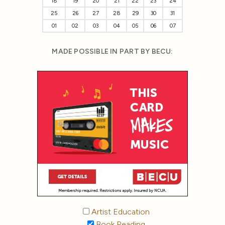
18
19
20
21
22
23
24
25
26
27
28
29
30
31
01
02
03
04
05
06
07
MADE POSSIBLE IN PART BY BECU:
Artist Education
Book Reading