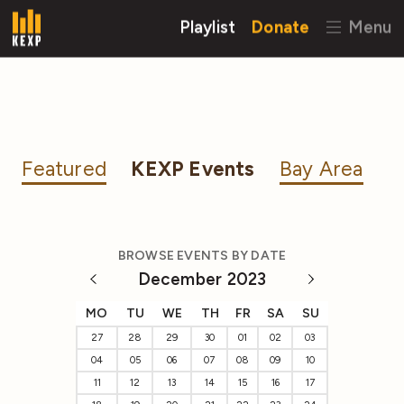
Playlist
Donate
Menu
Featured
KEXP Events
Bay Area
BROWSE EVENTS BY DATE
December 2023
MO
TU
WE
TH
FR
SA
SU
27
28
29
30
01
02
03
04
05
06
07
08
09
10
11
12
13
14
15
16
17