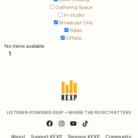
Gathering Space
In-studio
Broadcast Only
Public
Offsite
No items available
1
LISTENER-POWERED KEXP – WHERE THE MUSIC MATTERS
About
Support KEXP
Sponsor KEXP
Community