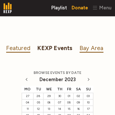
Playlist
Donate
Menu
Featured
KEXP Events
Bay Area
BROWSE EVENTS BY DATE
December 2023
MO
TU
WE
TH
FR
SA
SU
27
28
29
30
01
02
03
04
05
06
07
08
09
10
11
12
13
14
15
16
17