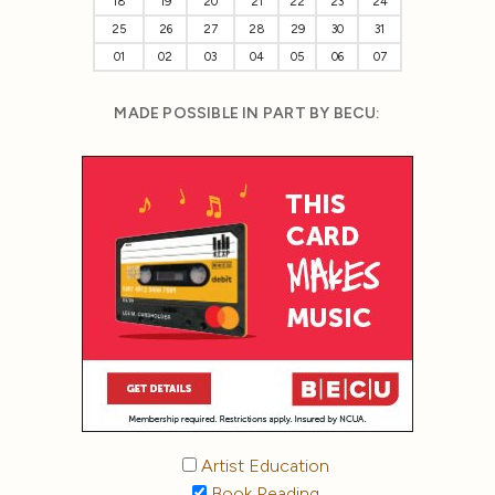
18
19
20
21
22
23
24
25
26
27
28
29
30
31
01
02
03
04
05
06
07
MADE POSSIBLE IN PART BY BECU:
Artist Education
Book Reading