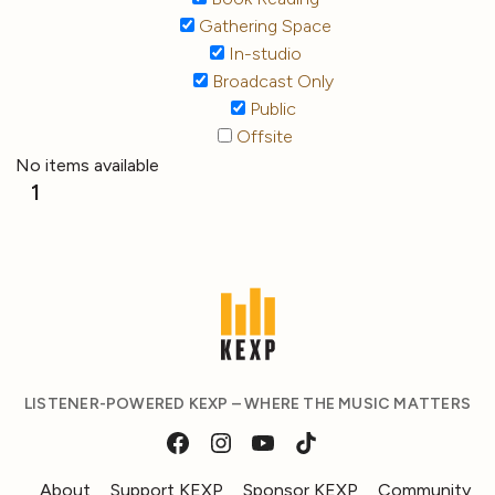
Gathering Space
In-studio
Broadcast Only
Public
Offsite
No items available
1
LISTENER-POWERED KEXP – WHERE THE MUSIC MATTERS
About
Support KEXP
Sponsor KEXP
Community