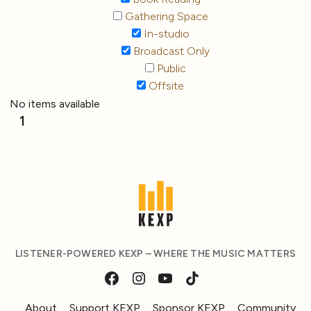
Gathering Space
In-studio
Broadcast Only
Public
Offsite
No items available
1
LISTENER-POWERED KEXP – WHERE THE MUSIC MATTERS
About
Support KEXP
Sponsor KEXP
Community