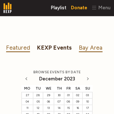
Playlist
Donate
Menu
Featured
KEXP Events
Bay Area
BROWSE EVENTS BY DATE
December 2023
MO
TU
WE
TH
FR
SA
SU
27
28
29
30
01
02
03
04
05
06
07
08
09
10
11
12
13
14
15
16
17