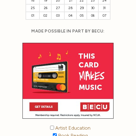
18
19
20
21
22
23
24
25
26
27
28
29
30
31
01
02
03
04
05
06
07
MADE POSSIBLE IN PART BY BECU:
Artist Education
Book Reading