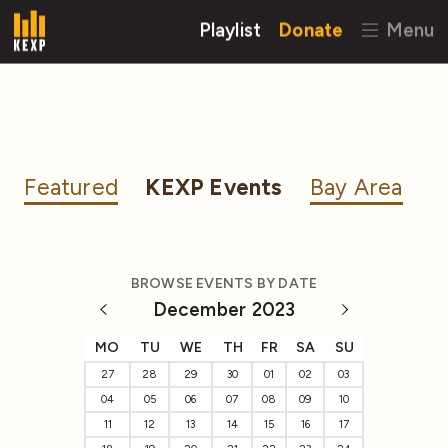
Playlist
Donate
Menu
Featured
KEXP Events
Bay Area
BROWSE EVENTS BY DATE
December 2023
MO
TU
WE
TH
FR
SA
SU
27
28
29
30
01
02
03
04
05
06
07
08
09
10
11
12
13
14
15
16
17