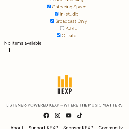
Gathering Space
In-studio
Broadcast Only
Public
Offsite
No items available
1
LISTENER-POWERED KEXP – WHERE THE MUSIC MATTERS
About
Support KEXP
Sponsor KEXP
Community