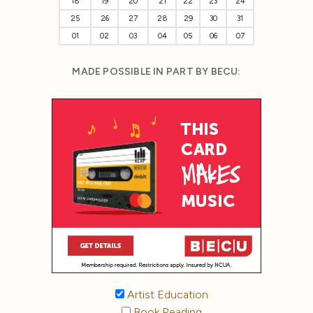
18
19
20
21
22
23
24
25
26
27
28
29
30
31
01
02
03
04
05
06
07
MADE POSSIBLE IN PART BY BECU:
Artist Education
Book Reading