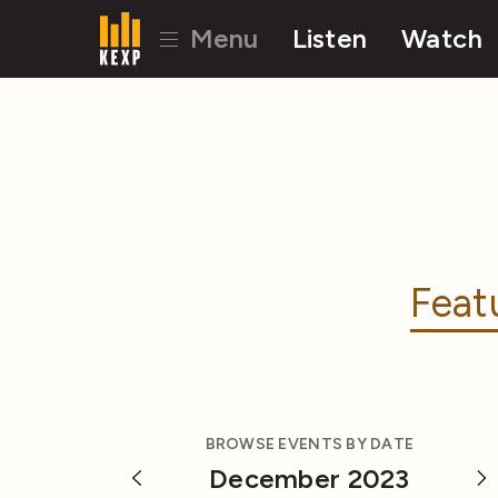
Menu
Listen
Watch
Feat
BROWSE EVENTS BY DATE
December 2023