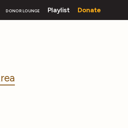
Playlist
Donate
DONOR LOUNGE
rea