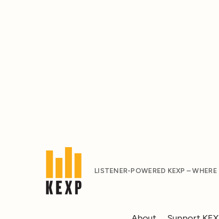
LISTENER-POWERED KEXP – WHERE
About
Support KE