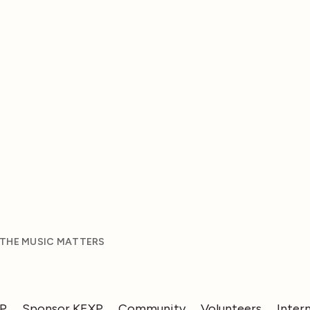
 THE MUSIC MATTERS
XP
Sponsor KEXP
Community
Volunteers
Inter