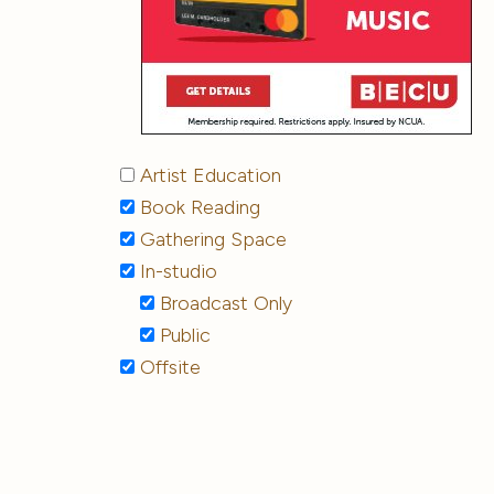
Artist Education
Book Reading
Gathering Space
In-studio
Broadcast Only
Public
Offsite