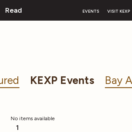
Read
EVENTS
VISIT KEXP
ured
KEXP Events
Bay A
No items available
1