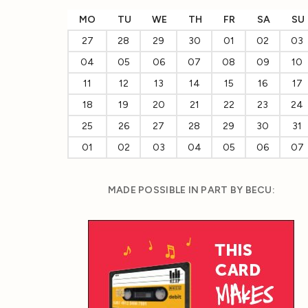
MO
TU
WE
TH
FR
SA
SU
27
28
29
30
01
02
03
04
05
06
07
08
09
10
11
12
13
14
15
16
17
18
19
20
21
22
23
24
25
26
27
28
29
30
31
01
02
03
04
05
06
07
MADE POSSIBLE IN PART BY BECU: