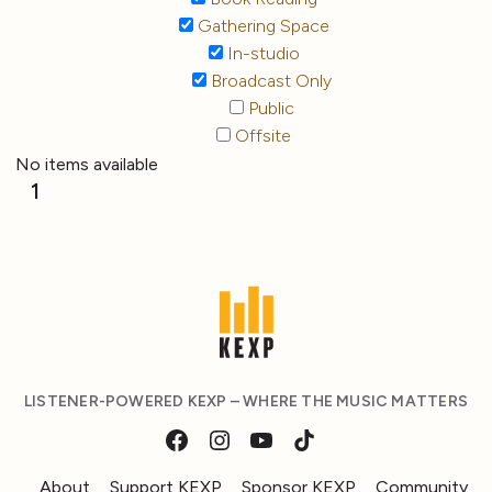
Gathering Space
In-studio
Broadcast Only
Public
Offsite
No items available
1
LISTENER-POWERED KEXP – WHERE THE MUSIC MATTERS
About
Support KEXP
Sponsor KEXP
Community