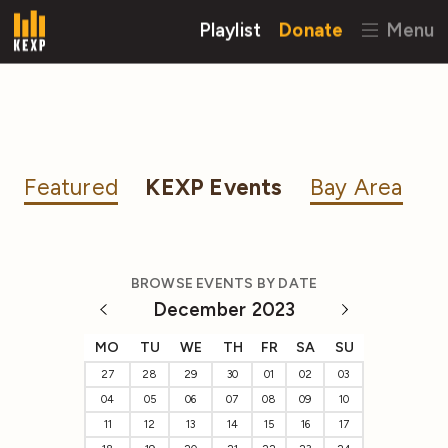
Playlist
Donate
Menu
Featured
KEXP Events
Bay Area
BROWSE EVENTS BY DATE
December 2023
MO
TU
WE
TH
FR
SA
SU
27
28
29
30
01
02
03
04
05
06
07
08
09
10
11
12
13
14
15
16
17