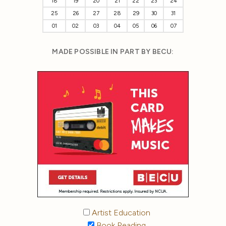
18
19
20
21
22
23
24
25
26
27
28
29
30
31
01
02
03
04
05
06
07
MADE POSSIBLE IN PART BY BECU:
Artist Education
Book Reading