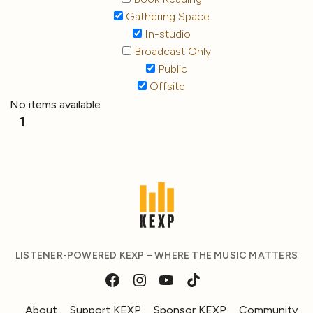
Gathering Space
In-studio
Broadcast Only
Public
Offsite
No items available
1
LISTENER-POWERED KEXP – WHERE THE MUSIC MATTERS
About
Support KEXP
Sponsor KEXP
Community