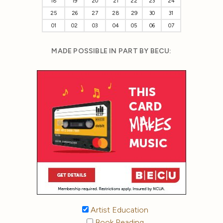
18
19
20
21
22
23
24
25
26
27
28
29
30
31
01
02
03
04
05
06
07
MADE POSSIBLE IN PART BY BECU:
Artist Education
Book Reading