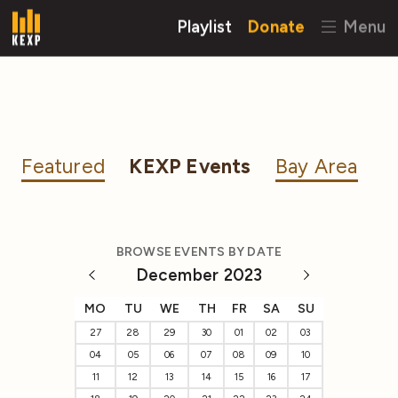
Playlist
Donate
Menu
Featured
KEXP Events
Bay Area
BROWSE EVENTS BY DATE
December 2023
MO
TU
WE
TH
FR
SA
SU
27
28
29
30
01
02
03
04
05
06
07
08
09
10
11
12
13
14
15
16
17