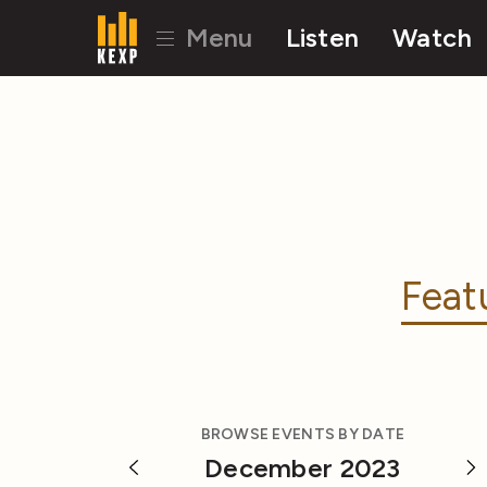
Menu
Listen
Watch
Feat
BROWSE EVENTS BY DATE
December 2023