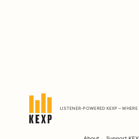
LISTENER-POWERED KEXP – WHERE
About
Support KE