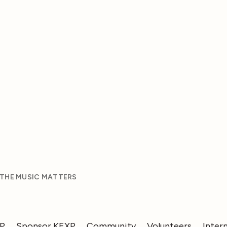
 THE MUSIC MATTERS
XP
Sponsor KEXP
Community
Volunteers
Inter