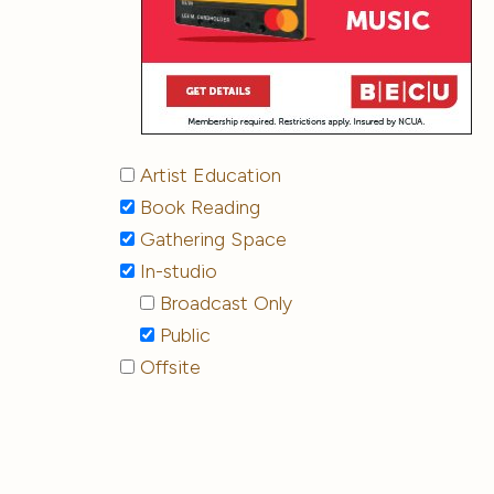
Artist Education
Book Reading
Gathering Space
In-studio
Broadcast Only
Public
Offsite