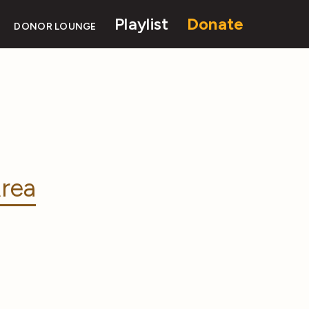
Playlist
Donate
DONOR LOUNGE
rea