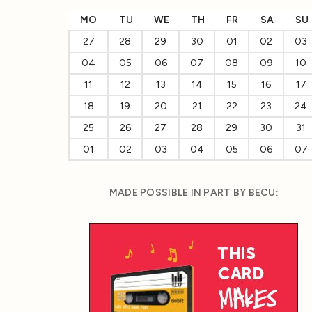
MO
TU
WE
TH
FR
SA
SU
27
28
29
30
01
02
03
04
05
06
07
08
09
10
11
12
13
14
15
16
17
18
19
20
21
22
23
24
25
26
27
28
29
30
31
01
02
03
04
05
06
07
MADE POSSIBLE IN PART BY BECU: