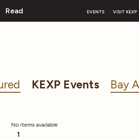
Read
EVENTS
VISIT KEXP
ured
KEXP Events
Bay A
No items available
1